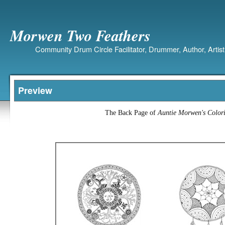
Morwen Two Feathers
Community Drum Circle Facilitator, Drummer, Author, Artist
Preview
The Back Page of
Auntie Morwen's Colo